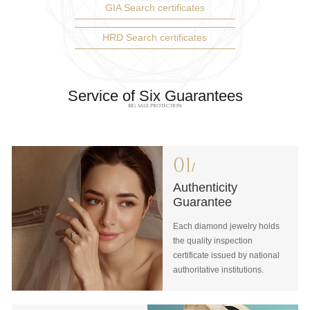
GIA Search certificates
HRD Search certificates
Service of Six Guarantees
BIG SALE PROTECTION
01
/
Authenticity
Guarantee
Each diamond jewelry holds
the quality inspection
certificate issued by national
authoritative institutions.