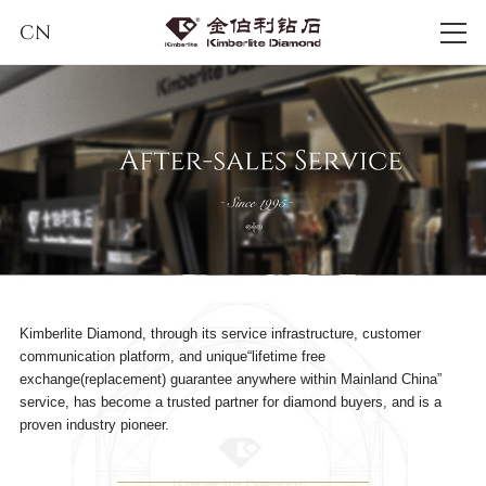
CN
Kimberlite Diamond, through its service infrastructure, customer
communication platform, and unique“lifetime free
exchange(replacement) guarantee anywhere within Mainland China”
service, has become a trusted partner for diamond buyers, and is a
proven industry pioneer.