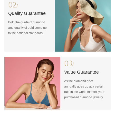
02
/
Quality Guarantee
Both the grade of diamond
and quality of gold come up
to the national standards.
03
/
Value Guarantee
As the diamond price
annually goes up at a certain
rate in the world market, your
purchased diamond jewelry
will never be devalued with
our Value Guarantee.