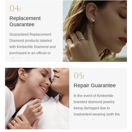
04
/
Replacement
Guarantee
Guaranteed Replacement:
Diamond products labeled
with Kimberlite Diamond and
purchased in an official or
officially authorized store
may be exchanged in any
official or officially authorized
05
/
store in China any place and
any time if the item is intact
Repair Guarantee
with the original bill and
In the event of Kimberlite-
certificate. When making an
branded diamond jewelry
exchange, you will also need
being damaged due to
to submit valid and effective
inadvertent wearing (with the
personal identification
exception of loss or damage
documents for the same
of the diamond), which is
person who signed the