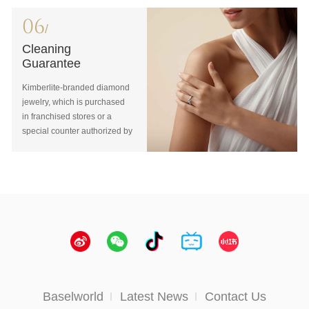
purchased in franchised
customer receipt.You will
store or special counter
enjoy one-on-one exchange
06
/
authorized by Kimberlite,
for a product “of equal value
repair guarantee can be
Cleaning
or higher”.
available free of charge.
Guarantee
Kimberlite-branded diamond
jewelry, which is purchased
in franchised stores or a
special counter authorized by
Kimberlite, can enjoy lifelong
maintenance, cleaning,
polishing and other services.
Baselworld
Latest News
Contact Us