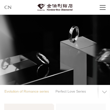
CN
Evolution of Romance series
Perfect Love Series
Hymn to Love
Infinity Journey