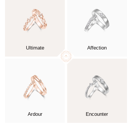
Ultimate
Affection
Ardour
Encounter