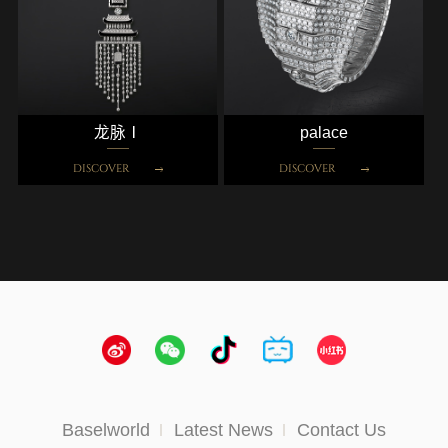
龙脉Ⅰ
palace
DISCOVER
DISCOVER
Baselworld
Latest News
Contact Us