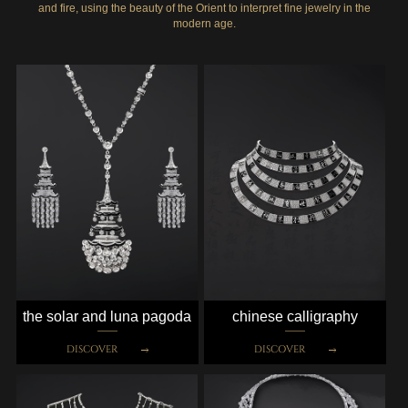
and fire, using the beauty of the Orient to interpret fine jewelry in the
modern age.
the solar and luna pagoda
chinese calligraphy
DISCOVER
DISCOVER