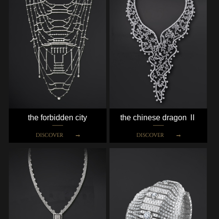
the forbidden city
the chinese dragon Ⅱ
DISCOVER
DISCOVER