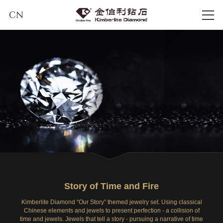
CN
Story of Time and Fire
Kimberlite Diamond “Our Story” themed jewelry set. Using classical
Chinese elements and jewels to present perfection - a collision of
time and jewels. Jewels that tell a story - pursuing a narrative of time