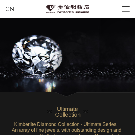
CN
Ultimate
Collection
Kimberlite Diamond Collection - Ultimate Series.
An array of fine jewels, with outstanding design and