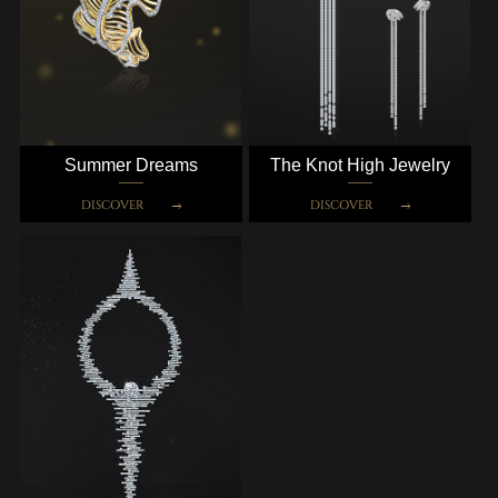
Summer Dreams
The Knot High Jewelry
DISCOVER
DISCOVER