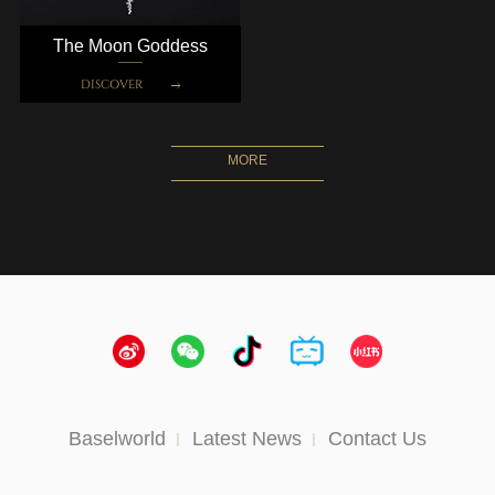
The Moon Goddess
DISCOVER
MORE
Baselworld
Latest News
Contact Us