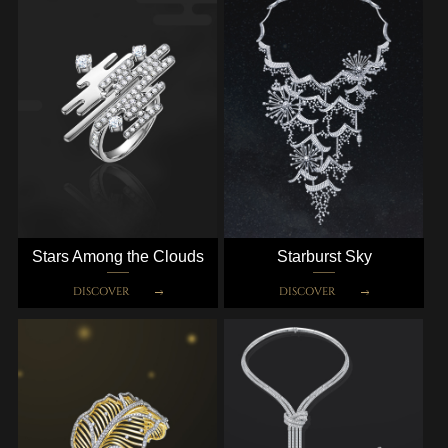
Stars Among the Clouds
Starburst Sky
DISCOVER
DISCOVER