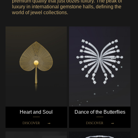
premium quality that just oozes luxury. The peak of
luxury in international gemstone halls, defining the
world of jewel collections.
Heart and Soul
Dance of the Butterflies
DISCOVER
DISCOVER