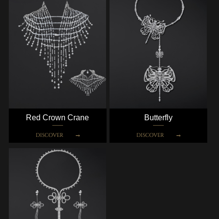
Red Crown Crane
Butterfly
DISCOVER
DISCOVER