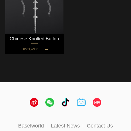
Chinese Knotted Button
DISCOVER
Baselworld
Latest News
Contact Us