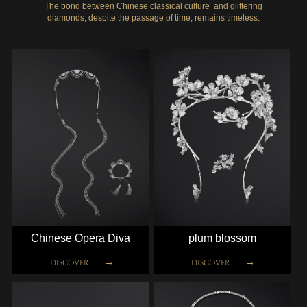
The bond between Chinese classical culture and glittering
diamonds, despite the passage of time, remains timeless.
Chinese Opera Diva
plum blossom
DISCOVER
DISCOVER