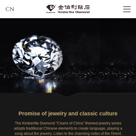
CN
Promise of jewelry and classic culture
The Kimberlite Diamond “Charm of China” themed jewelry series
adopts traditional Chinese elements to create language, playing a
song about the jewelry. Listen to the charming notes of the Orient.